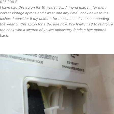
025.009 B
I have had this apron for 10 years now. A friend made it for me. I
collect vintage aprons and I wear one any time I cook or wash the
dishes. I consider it my uniform for the kitchen. I’ve been mending
the wear on this apron for a decade now. I’ve finally had to reinforce
the back with a swatch of yellow upholstery fabric a few months
back.