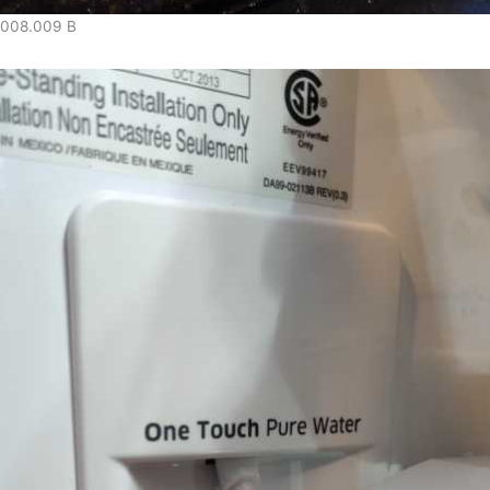
008.009 B