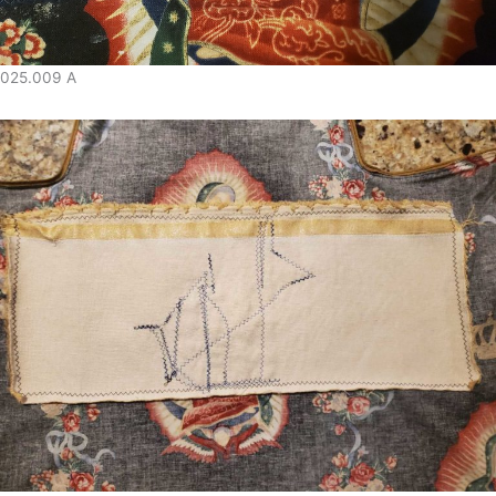
025.009 A