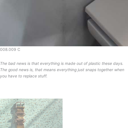
008.009 C
The bad news is that everything is made out of plastic these days.
The good news is, that means everything just snaps together when
you have to replace stuff.