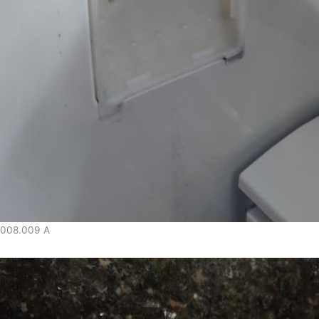
008.009 A