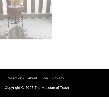
Collections
About
Join
Privacy
Copyright © 2026
The Museum of Trash